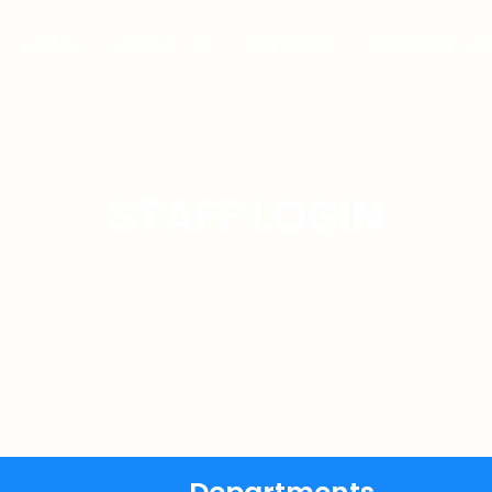
HOME
ABOUT US
SERVICES
DOCTOR-LIS
STAFF LOGIN