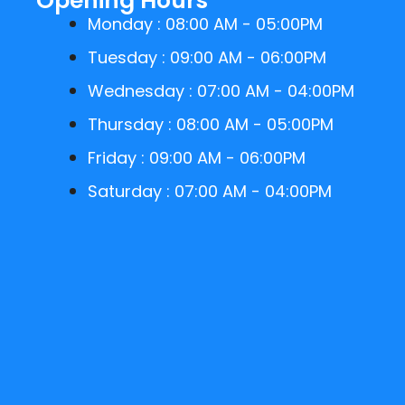
Opening Hours
Monday : 08:00 AM - 05:00PM
Tuesday : 09:00 AM - 06:00PM
Wednesday : 07:00 AM - 04:00PM
Thursday : 08:00 AM - 05:00PM
Friday : 09:00 AM - 06:00PM
Saturday : 07:00 AM - 04:00PM