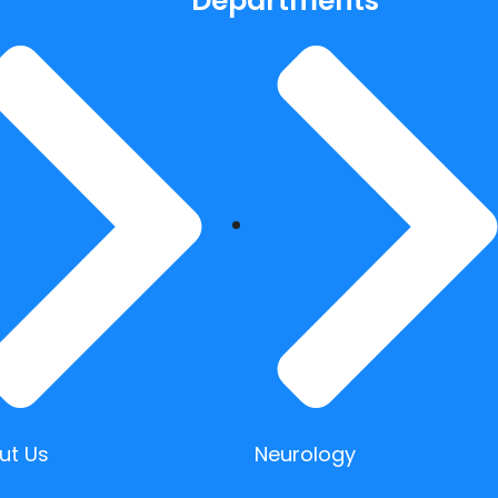
Departments
ut Us
Neurology