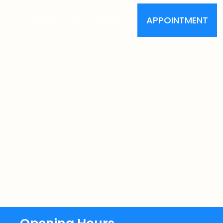
LOGIN
T
CONTACT US
APPOINTMENT