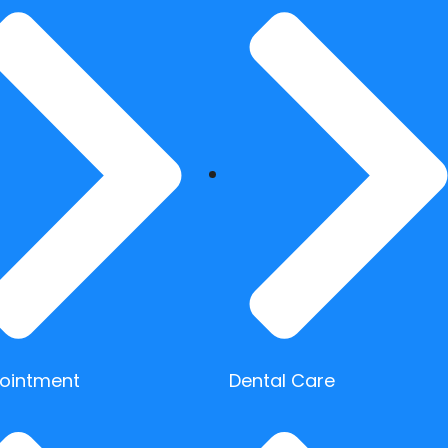
ointment
Dental Care