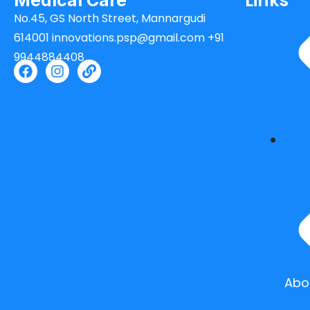
Links
Medical Care
No.45, GS North Street, Mannargudi
614001 innovations.psp@gmail.com +91
9944884408
Abo