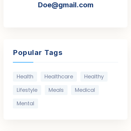
Doe@gmail.com
Popular Tags
Health
Healthcare
Healthy
Lifestyle
Meals
Medical
Mental