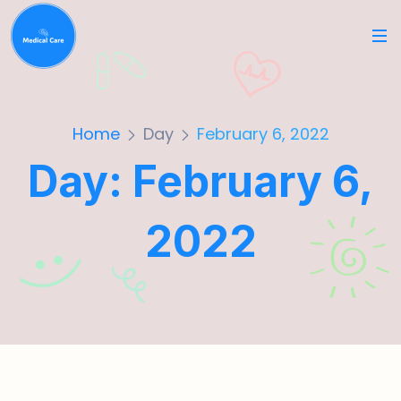
Home
Day
February 6, 2022
Day:
February 6,
2022