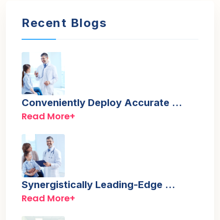
Recent Blogs
Conveniently Deploy Accurate …
Read More+
Synergistically Leading-Edge …
Read More+