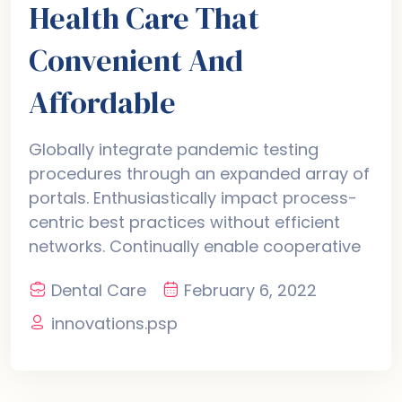
Health Care That
Convenient And
Affordable
Globally integrate pandemic testing
procedures through an expanded array of
portals. Enthusiastically impact process-
centric best practices without efficient
networks. Continually enable cooperative
Dental Care
February 6, 2022
innovations.psp