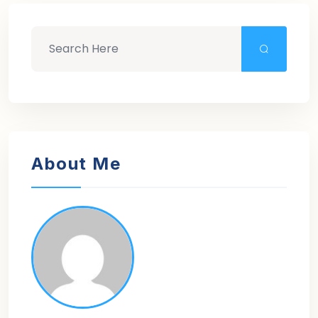
About Me