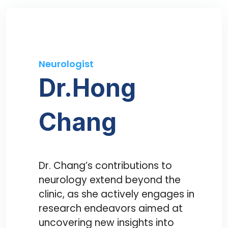
Neurologist
Dr.Hong
Chang
Dr. Chang’s contributions to
neurology extend beyond the
clinic, as she actively engages in
research endeavors aimed at
uncovering new insights into