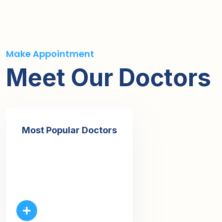
Make Appointment
Meet Our Doctors
Most Popular Doctors