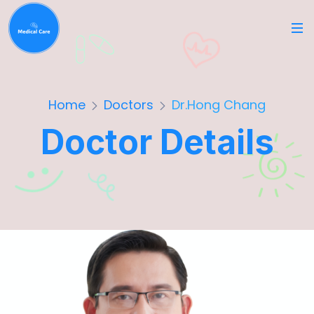
Home
Doctors
Dr.Hong Chang
Doctor Details