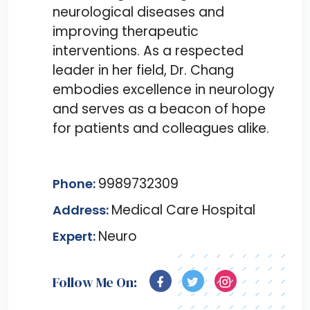
neurological diseases and
improving therapeutic
interventions. As a respected
leader in her field, Dr. Chang
embodies excellence in neurology
and serves as a beacon of hope
for patients and colleagues alike.
9989732309
Phone:
Medical Care Hospital
Address:
Neuro
Expert:
Follow Me On: