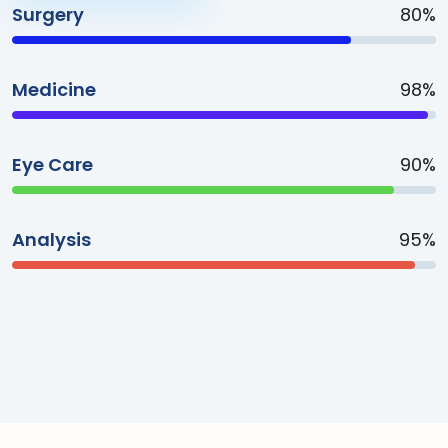
Surgery
80%
Medicine
98%
Eye Care
90%
Analysis
95%