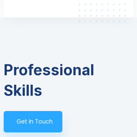
Professional
Skills
Get In Touch